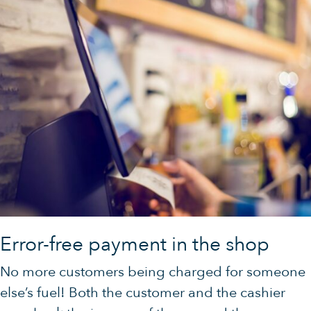
Error-free payment in the shop
No more customers being charged for someone
else’s fuel! Both the customer and the cashier