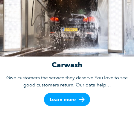
Carwash
Give customers the service they deserve You love to see
good customers return. Our data help…
Learn more