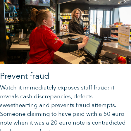
Prevent fraud
Watch-it immediately exposes staff fraud: it
reveals cash discrepancies, defects
sweethearting and prevents fraud attempts.
Someone claiming to have paid with a 50 euro
note when it was a 20 euro note is contradicted