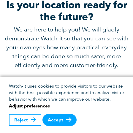
Is your location ready for
the future?
We are here to help you! We will gladly
demonstrate Watch-it so that you can see with
your own eyes how many practical, everyday
things can be done so much safer, more
efficiently and more customer-friendly.
Dennis Klarenbeek
Watch-it uses cookies to provide visitors to our website
with the best possible experience and to analyze visitor
0318 666 694
behavior with which we can improve our website.
Adjust preferences
dk@bigbrother.nl
Reject
Accept
Receive the latest developments.