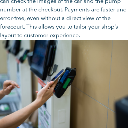
can check the images of the car and the pump
number at the checkout. Payments are faster and
error-free, even without a direct view of the
forecourt. This allows you to tailor your shop’s
layout to customer experience.