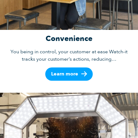
Convenience
You being in control, your customer at ease Watch-it
tracks your customer’s actions, reducing…
Learn more