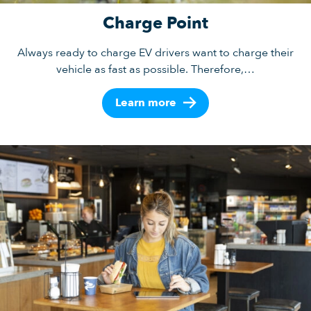
Charge Point
Always ready to charge EV drivers want to charge their
vehicle as fast as possible. Therefore,…
Learn more