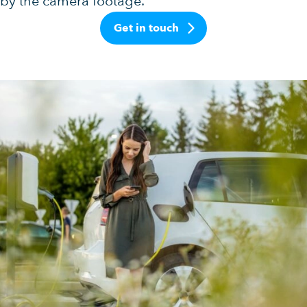
by the camera footage.
Get in touch