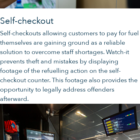
Self-checkout
Self-checkouts allowing customers to pay for fuel
themselves are gaining ground as a reliable
solution to overcome staff shortages. Watch-it
prevents theft and mistakes by displaying
footage of the refuelling action on the self-
checkout counter. This footage also provides the
opportunity to legally address offenders
afterward.