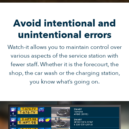
Avoid intentional and
unintentional errors
Watch-it allows you to maintain control over
various aspects of the service station with
fewer staff. Whether it is the forecourt, the
shop, the car wash or the charging station,
you know what’s going on.