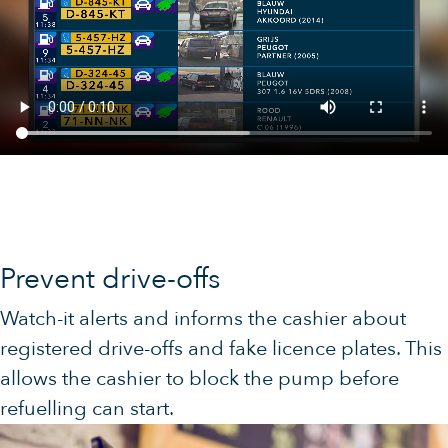
Prevent drive-offs
Watch-it alerts and informs the cashier about
registered drive-offs and fake licence plates. This
allows the cashier to block the pump before
refuelling can start.