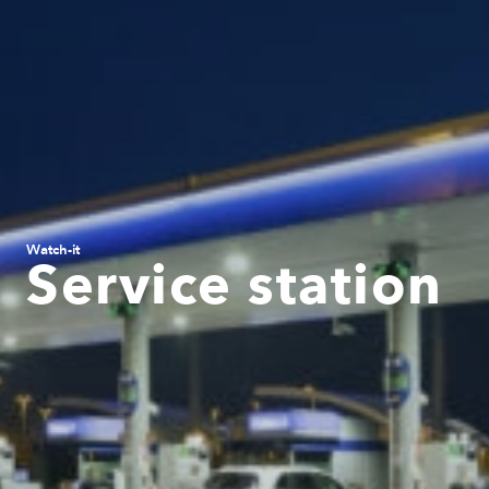
Watch-it
Service station